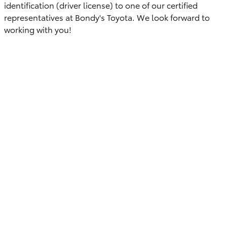
identification (driver license) to one of our certified
representatives at Bondy's Toyota. We look forward to
working with you!