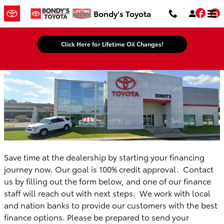
Bondy's Toyota
Skip to main content
Fac
Bondy's Toyota
Click Here for Lifetime Oil Changes!
Save time at the dealership by starting your financing
journey now. Our goal is 100% credit approval. Contact
us by filling out the form below, and one of our finance
staff will reach out with next steps. We work with local
and nation banks to provide our customers with the best
finance options. Please be prepared to send your