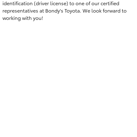
identification (driver license) to one of our certified
representatives at Bondy's Toyota. We look forward to
working with you!