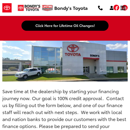
Bondy's Toyota
Skip to main content
Fac
Bondy's Toyota
Click Here for Lifetime Oil Changes!
Save time at the dealership by starting your financing
journey now. Our goal is 100% credit approval. Contact
us by filling out the form below, and one of our finance
staff will reach out with next steps. We work with local
and nation banks to provide our customers with the best
finance options. Please be prepared to send your