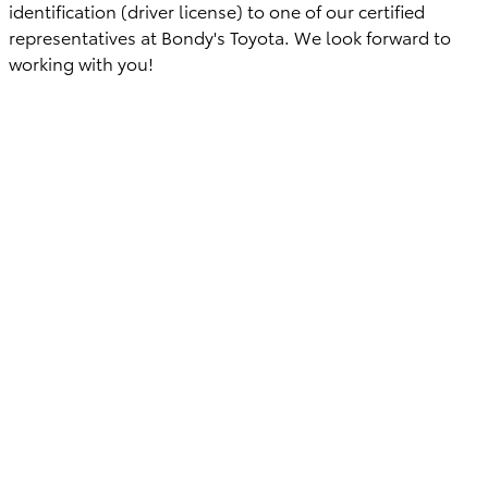
identification (driver license) to one of our certified
representatives at Bondy's Toyota. We look forward to
working with you!