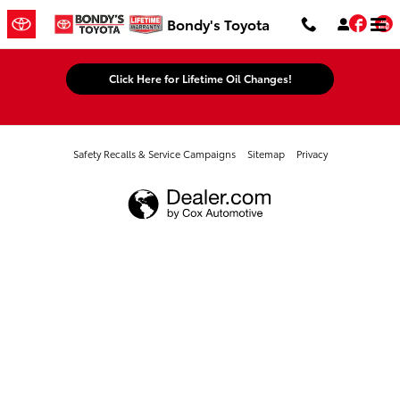
Bondy's Toyota
Skip to main content
Fac
Bondy's Toyota
Click Here for Lifetime Oil Changes!
Safety Recalls & Service Campaigns
Sitemap
Privacy