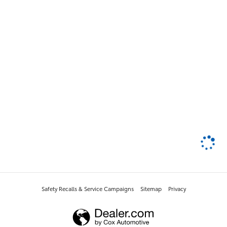
Safety Recalls & Service Campaigns
Sitemap
Privacy