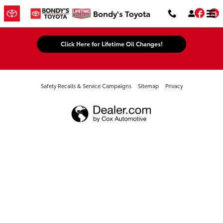
Bondy's Toyota
Skip to main content
Fac
Bondy's Toyota
Click Here for Lifetime Oil Changes!
Safety Recalls & Service Campaigns
Sitemap
Privacy