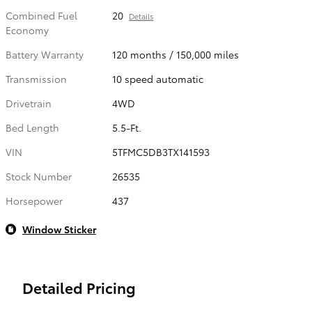
Combined Fuel
20
Details
Economy
Battery Warranty
120 months / 150,000 miles
Transmission
10 speed automatic
Drivetrain
4WD
Bed Length
5.5-Ft.
VIN
5TFMC5DB3TX141593
Stock Number
26535
Horsepower
437
Window Sticker
Detailed Pricing