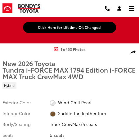
Skip to main content
Click Here for Lifetime Oil Changes!
New 2026 Toyota Tundra i-FORCE MAX 1794 Edition i-FORCE MAX T
1 of 53 Photos
Shar
New 2026 Toyota
Tundra i-FORCE MAX 1794 Edition i-FORCE
MAX Truck CrewMax 4WD
Hybrid
Exterior Color
Wind Chill Pearl
Interior Color
Saddle Tan leather trim
Body/Seating
Truck CrewMax/5 seats
Seats
5 seats