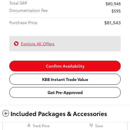
Total SRP
$80,948
Documentation Fee
$595
$81,543
Purchase Price
Explore All Offers
Confirm Availability
KBB Instant Trade Value
Get Pre-Approved
Included Packages & Accessories
Track Price
Save