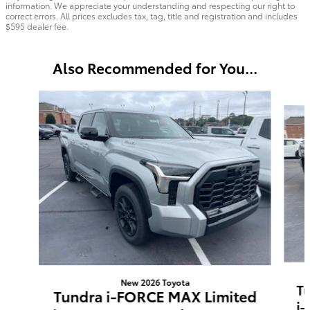
information. We appreciate your understanding and respecting our right to
correct errors. All prices excludes tax, tag, title and registration and includes
$595 dealer fee.
Also Recommended for You...
Slide 1 of 8
New 2026 Toyota
T
Tundra i-FORCE MAX Limited
i