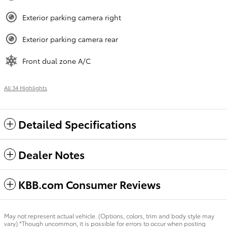
Exterior parking camera right
Exterior parking camera rear
Front dual zone A/C
All 34 Highlights
Detailed Specifications
Dealer Notes
KBB.com Consumer Reviews
May not represent actual vehicle. (Options, colors, trim and body style may
vary) *Though uncommon, it is possible for errors to occur when posting