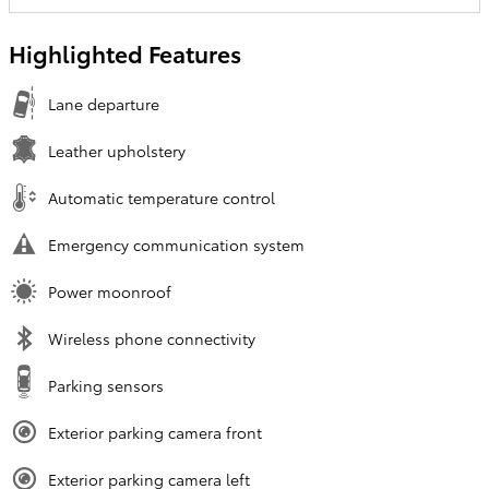
Highlighted Features
Lane departure
Leather upholstery
Automatic temperature control
Emergency communication system
Power moonroof
Wireless phone connectivity
Parking sensors
Exterior parking camera front
Exterior parking camera left