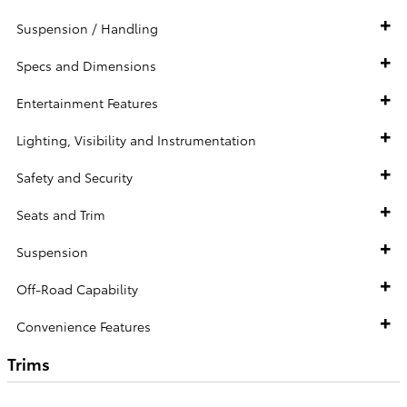
Suspension / Handling
Specs and Dimensions
Entertainment Features
Lighting, Visibility and Instrumentation
Safety and Security
Seats and Trim
Suspension
Off-Road Capability
Convenience Features
Trims