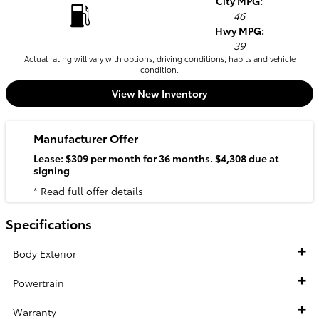
City MPG:
46
Hwy MPG:
39
Actual rating will vary with options, driving conditions, habits and vehicle
condition.
View New Inventory
Manufacturer Offer
Lease: $309 per month for 36 months. $4,308 due at
signing
* Read full offer details
Specifications
Body Exterior
Powertrain
Warranty