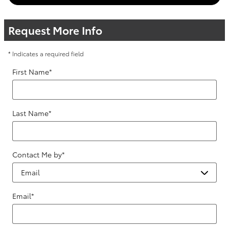
Request More Info
* Indicates a required field
First Name
*
Last Name
*
Contact Me by
*
Email
*