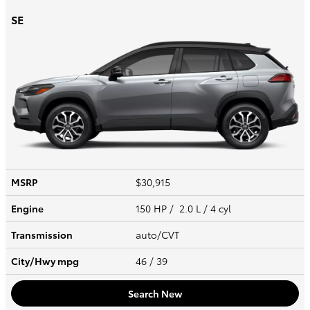
SE
MSRP
$30,915
Engine
150 HP / 2.0 L / 4 cyl
Transmission
auto/CVT
City/Hwy
mpg
46
/ 39
Search New