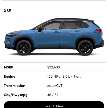
XSE
MSRP
$33,630
Engine
150 HP / 2.0 L / 4 cyl
Transmission
auto/CVT
City/Hwy
mpg
46
/ 39
Search New