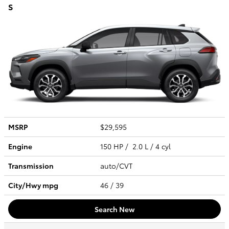
S
MSRP
$29,595
Engine
150 HP / 2.0 L / 4 cyl
Transmission
auto/CVT
City/Hwy
mpg
46
/ 39
Search New