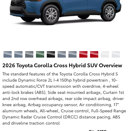
2026 Toyota Corolla Cross Hybrid SUV Overview
The standard features of the Toyota Corolla Cross Hybrid S
include Dynamic Force 2L I-4 150hp hybrid powertrain , 10-
speed automatic/CVT transmission with overdrive, 4-wheel
anti-lock brakes (ABS), Side seat mounted airbags, Curtain 1st
and 2nd row overhead airbags, rear side impact airbag, driver
knee airbag, Airbag occupancy sensor, Air conditioning, 17"
aluminum wheels, All-wheel, Cruise control, Full-Speed Range
Dynamic Radar Cruise Control (DRCC) distance pacing, ABS
and driveline traction control