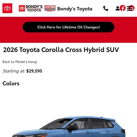
Skip to main content
Fac
Bondy's Toyota
Click Here for Lifetime Oil Changes!
2026 Toyota Corolla Cross Hybrid SUV
Back to Model Lineup
Starting at
:
$29,595
Colors