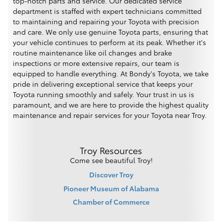
top-notch parts and service. Our dedicated service
department is staffed with expert technicians committed
to maintaining and repairing your Toyota with precision
and care. We only use genuine Toyota parts, ensuring that
your vehicle continues to perform at its peak. Whether it's
routine maintenance like oil changes and brake
inspections or more extensive repairs, our team is
equipped to handle everything. At Bondy's Toyota, we take
pride in delivering exceptional service that keeps your
Toyota running smoothly and safely. Your trust in us is
paramount, and we are here to provide the highest quality
maintenance and repair services for your Toyota near Troy.
Troy Resources
Come see beautiful Troy!
Discover Troy
Pioneer Museum of Alabama
Chamber of Commerce