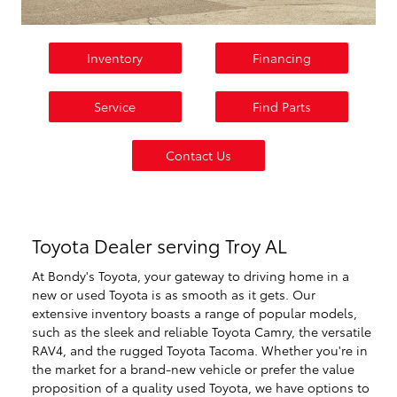
Inventory
Financing
Service
Find Parts
Contact Us
Toyota Dealer serving Troy AL
At Bondy's Toyota, your gateway to driving home in a
new or used Toyota is as smooth as it gets. Our
extensive inventory boasts a range of popular models,
such as the sleek and reliable Toyota Camry, the versatile
RAV4, and the rugged Toyota Tacoma. Whether you're in
the market for a brand-new vehicle or prefer the value
proposition of a quality used Toyota, we have options to