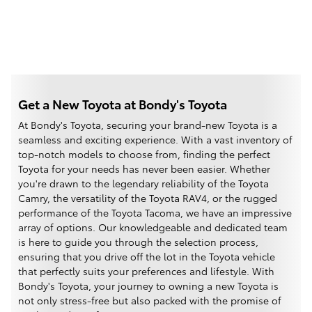
Get a New Toyota at Bondy's Toyota
At Bondy's Toyota, securing your brand-new Toyota is a
seamless and exciting experience. With a vast inventory of
top-notch models to choose from, finding the perfect
Toyota for your needs has never been easier. Whether
you're drawn to the legendary reliability of the Toyota
Camry, the versatility of the Toyota RAV4, or the rugged
performance of the Toyota Tacoma, we have an impressive
array of options. Our knowledgeable and dedicated team
is here to guide you through the selection process,
ensuring that you drive off the lot in the Toyota vehicle
that perfectly suits your preferences and lifestyle. With
Bondy's Toyota, your journey to owning a new Toyota is
not only stress-free but also packed with the promise of