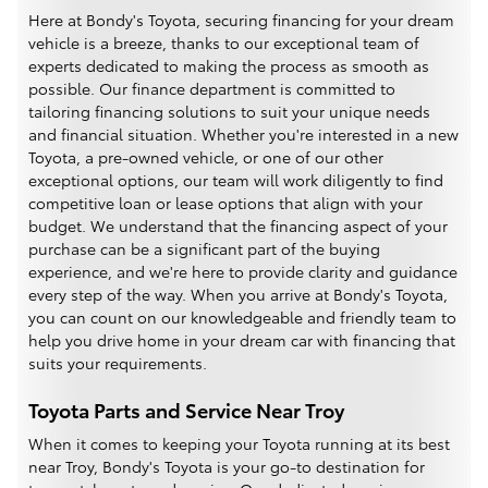
Here at Bondy's Toyota, securing financing for your dream
vehicle is a breeze, thanks to our exceptional team of
experts dedicated to making the process as smooth as
possible. Our finance department is committed to
tailoring financing solutions to suit your unique needs
and financial situation. Whether you're interested in a new
Toyota, a pre-owned vehicle, or one of our other
exceptional options, our team will work diligently to find
competitive loan or lease options that align with your
budget. We understand that the financing aspect of your
purchase can be a significant part of the buying
experience, and we're here to provide clarity and guidance
every step of the way. When you arrive at Bondy's Toyota,
you can count on our knowledgeable and friendly team to
help you drive home in your dream car with financing that
suits your requirements.
Toyota Parts and Service Near Troy
When it comes to keeping your Toyota running at its best
near Troy, Bondy's Toyota is your go-to destination for