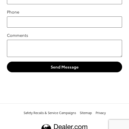
Phone
Comments
Send Message
Safety Recalls & Service Campaigns
Sitemap
Privacy