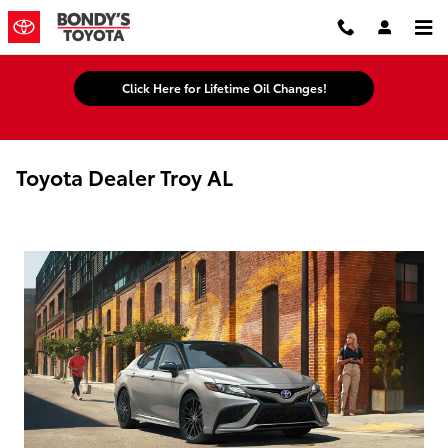
Skip to main content
Click Here for Lifetime Oil Changes!
Toyota Dealer Troy AL