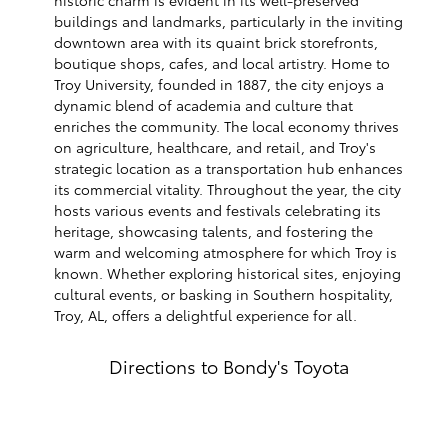
buildings and landmarks, particularly in the inviting
downtown area with its quaint brick storefronts,
boutique shops, cafes, and local artistry. Home to
Troy University, founded in 1887, the city enjoys a
dynamic blend of academia and culture that
enriches the community. The local economy thrives
on agriculture, healthcare, and retail, and Troy's
strategic location as a transportation hub enhances
its commercial vitality. Throughout the year, the city
hosts various events and festivals celebrating its
heritage, showcasing talents, and fostering the
warm and welcoming atmosphere for which Troy is
known. Whether exploring historical sites, enjoying
cultural events, or basking in Southern hospitality,
Troy, AL, offers a delightful experience for all.
Directions to Bondy's Toyota