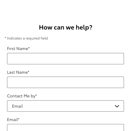
How can we help?
* Indicates a required field
First Name
*
Last Name
*
Contact Me by
*
Email
*