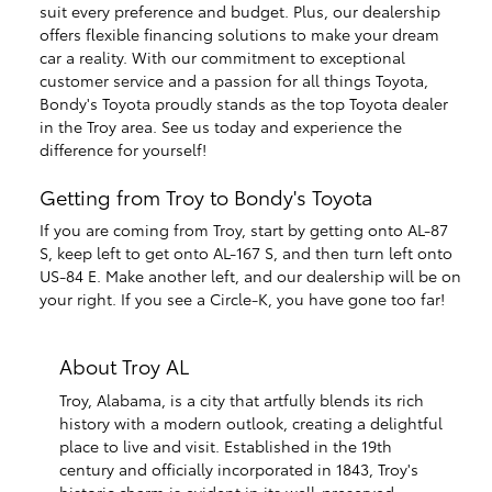
suit every preference and budget. Plus, our dealership
offers flexible financing solutions to make your dream
car a reality. With our commitment to exceptional
customer service and a passion for all things Toyota,
Bondy's Toyota proudly stands as the top Toyota dealer
in the Troy area. See us today and experience the
difference for yourself!
Getting from Troy to Bondy's Toyota
If you are coming from Troy, start by getting onto AL-87
S, keep left to get onto AL-167 S, and then turn left onto
US-84 E. Make another left, and our dealership will be on
your right. If you see a Circle-K, you have gone too far!
About Troy AL
Troy, Alabama, is a city that artfully blends its rich
history with a modern outlook, creating a delightful
place to live and visit. Established in the 19th
century and officially incorporated in 1843, Troy's
historic charm is evident in its well-preserved