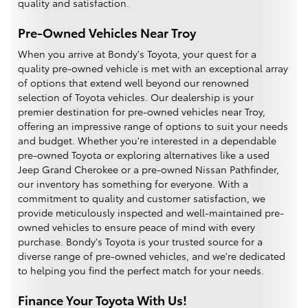
quality and satisfaction.
Pre-Owned Vehicles Near Troy
When you arrive at Bondy's Toyota, your quest for a
quality pre-owned vehicle is met with an exceptional array
of options that extend well beyond our renowned
selection of Toyota vehicles. Our dealership is your
premier destination for pre-owned vehicles near Troy,
offering an impressive range of options to suit your needs
and budget. Whether you're interested in a dependable
pre-owned Toyota or exploring alternatives like a used
Jeep Grand Cherokee or a pre-owned Nissan Pathfinder,
our inventory has something for everyone. With a
commitment to quality and customer satisfaction, we
provide meticulously inspected and well-maintained pre-
owned vehicles to ensure peace of mind with every
purchase. Bondy's Toyota is your trusted source for a
diverse range of pre-owned vehicles, and we're dedicated
to helping you find the perfect match for your needs.
Finance Your Toyota With Us!